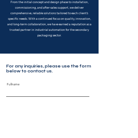
From the initial concept and design phase to installation,
commissioning, and after-sales support, we deliver
comprehensive, reliable solutions tailored to each client’s
specific needs. With a continued focus on quality, innovation,
and long-term collaboration, we have earned a reputation as a
trusted partner in industrial automation for the secondary
packaging sector.
For any inquiries, please use the form
below to contact us.
Fullname
Email
Code
Phone