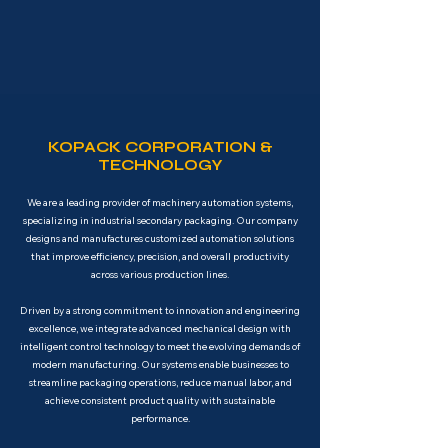
KOPACK CORPORATION &
TECHNOLOGY
We are a leading provider of machinery automation systems,
specializing in industrial secondary packaging. Our company
designs and manufactures customized automation solutions
that improve efficiency, precision, and overall productivity
across various production lines.
Driven by a strong commitment to innovation and engineering
excellence, we integrate advanced mechanical design with
intelligent control technology to meet the evolving demands of
modern manufacturing. Our systems enable businesses to
streamline packaging operations, reduce manual labor, and
achieve consistent product quality with sustainable
performance.