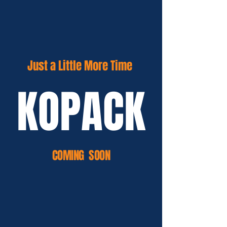
Just a Little More Time
KOPACK
COMING SOON